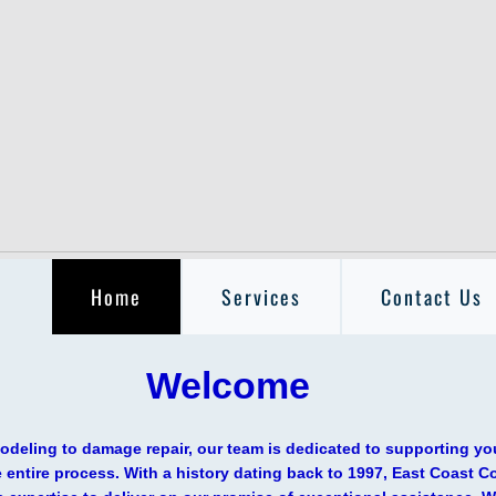
Home
Services
Contact Us
elcome
deling to damage repair, our team is dedicated to supporting yo
 entire process. With a history dating back to 1997, East Coast C