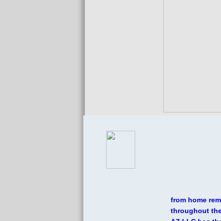
W
from home remo
throughout the